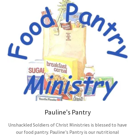
Pauline's Pantry
Unshackled Soldiers of Christ Ministries is blessed to have
our food pantry. Pauline's Pantry is our nutritional