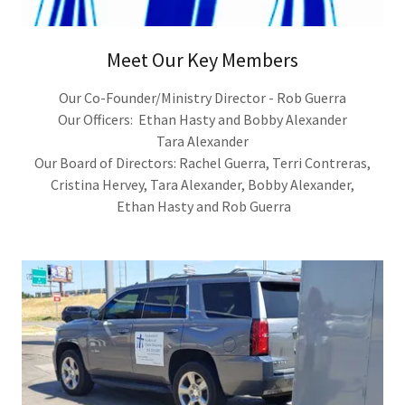
Meet Our Key Members
Our Co-Founder/Ministry Director - Rob Guerra
Our Officers: Ethan Hasty and Bobby Alexander
Tara Alexander
Our Board of Directors: Rachel Guerra, Terri Contreras,
Cristina Hervey, Tara Alexander, Bobby Alexander,
Ethan Hasty and Rob Guerra