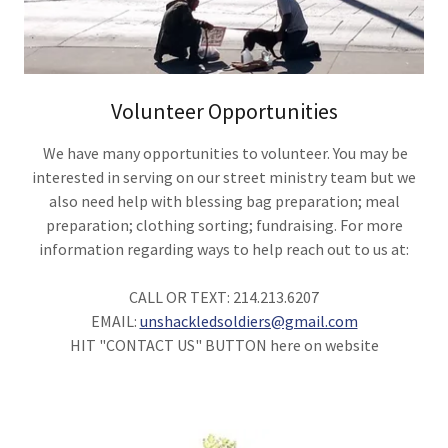
Volunteer Opportunities
We have many opportunities to volunteer. You may be
interested in serving on our street ministry team but we
also need help with blessing bag preparation; meal
preparation; clothing sorting; fundraising. For more
information regarding ways to help reach out to us at:
CALL OR TEXT: 214.213.6207
EMAIL:
unshackledsoldiers@gmail.com
HIT "CONTACT US" BUTTON here on website