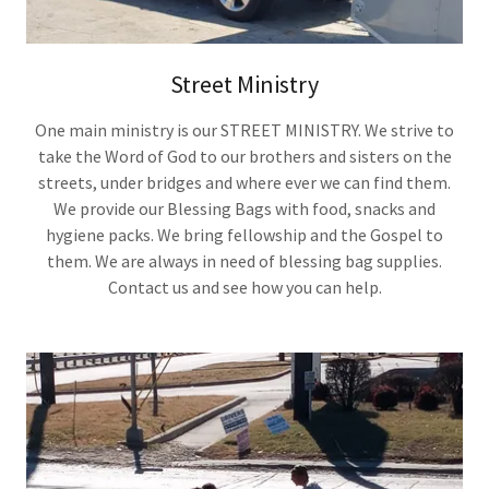
Street Ministry
One main ministry is our STREET MINISTRY. We strive to
take the Word of God to our brothers and sisters on the
streets, under bridges and where ever we can find them.
We provide our Blessing Bags with food, snacks and
hygiene packs. We bring fellowship and the Gospel to
them. We are always in need of blessing bag supplies.
Contact us and see how you can help.