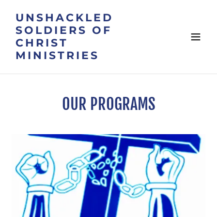
UNSHACKLED
SOLDIERS OF
CHRIST
MINISTRIES
OUR PROGRAMS