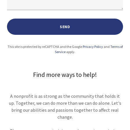
SEND
This site is protected by reCAPTCHA and the Google
Privacy Policy
and
Terms of
Service
apply.
Find more ways to help!
A nonprofit is as strong as the community that holds it
up. Together, we can do more than we can do alone. Let's
bring our abilities and passions together to affect real
change.