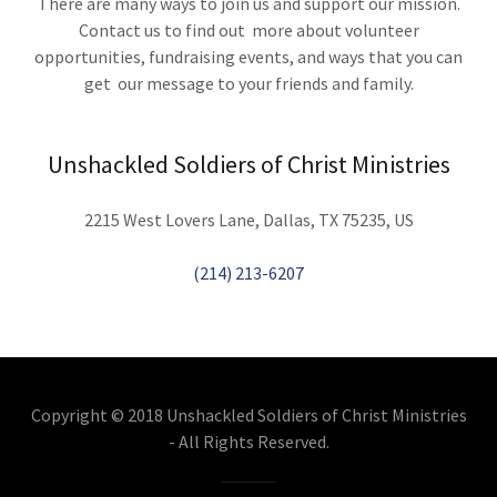
There are many ways to join us and support our mission.
Contact us to find out more about volunteer
opportunities, fundraising events, and ways that you can
get our message to your friends and family.
Unshackled Soldiers of Christ Ministries
2215 West Lovers Lane, Dallas, TX 75235, US
(214) 213-6207
Copyright © 2018 Unshackled Soldiers of Christ Ministries
- All Rights Reserved.