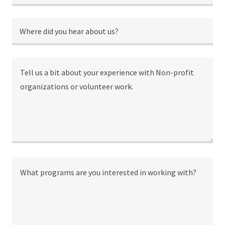
Where did you hear about us?