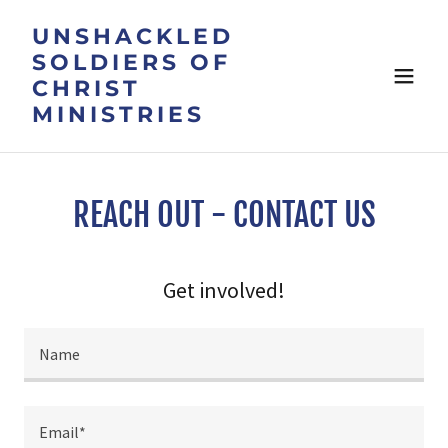
UNSHACKLED
SOLDIERS OF
CHRIST
MINISTRIES
REACH OUT - CONTACT US
Get involved!
Name
Email*